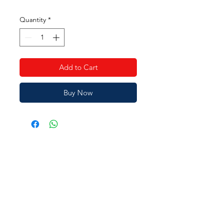
Price
Price
Quantity
*
Add to Cart
Buy Now
JAIN SHOPEE
Need Help?
Visit our
Customer Support
for assistance or call us at