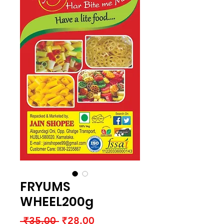
FRYUMS
WHEEL200g
Regular
Sale
 ₹35.00 
₹28.00