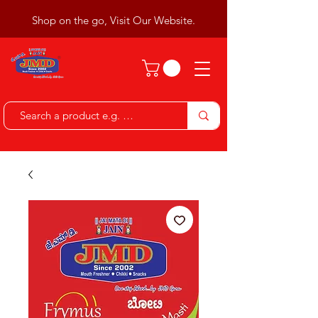
Shop on the go, Visit Our Website.