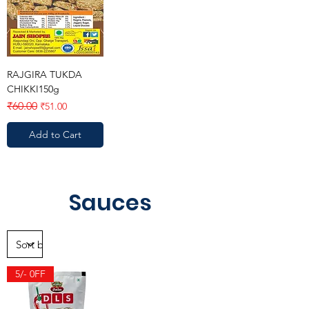
RAJGIRA TUKDA
CHIKKI150g
Regular Price
Sale Price
₹60.00
₹51.00
Add to Cart
Sauces
5/- 0FF