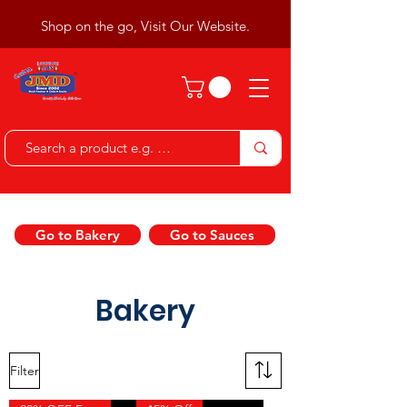
Shop on the go, Visit Our Website.
Go to Bakery
Go to Sauces
Bakery
Filter