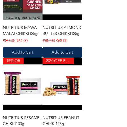
NUTRITIUS MAWA
NUTRITIUS ALMOND
MALAI CHIKKI125g
BUTTER CHIKKI125g
Regular Price
Sale Price
Regular Price
Sale Price
₹80.00
₹80.00
₹64.00
₹68.00
Add to Cart
Add to Cart
15% Off
20% OFF FAST MOVING
NUTRITIUS SESAME
NUTRITIUS PEANUT
CHIKKI100g
CHIKKI125g