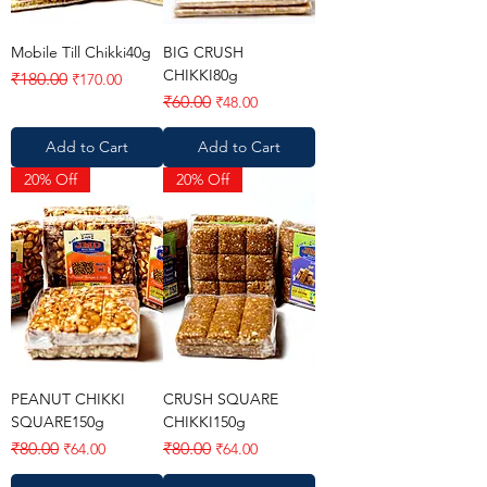
Mobile Till Chikki40g
BIG CRUSH
CHIKKI80g
Regular Price
Sale Price
₹180.00
₹170.00
Regular Price
Sale Price
₹60.00
₹48.00
Add to Cart
Add to Cart
20% Off
20% Off
PEANUT CHIKKI
CRUSH SQUARE
SQUARE150g
CHIKKI150g
Regular Price
Sale Price
Regular Price
Sale Price
₹80.00
₹80.00
₹64.00
₹64.00