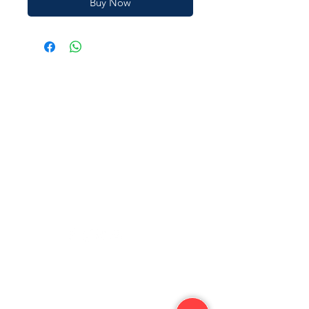
Buy Now
JAIN SHOPEE
Need Help?
Visit our
Customer Support
for assistance or call us at
‪+91
94490 01868
jainshopee.in@gmail.com
Categories
Need help?
Vegetables
Shipping Policy