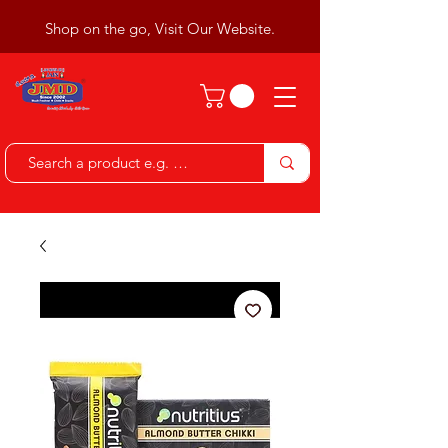
Shop on the go, Visit Our Website.