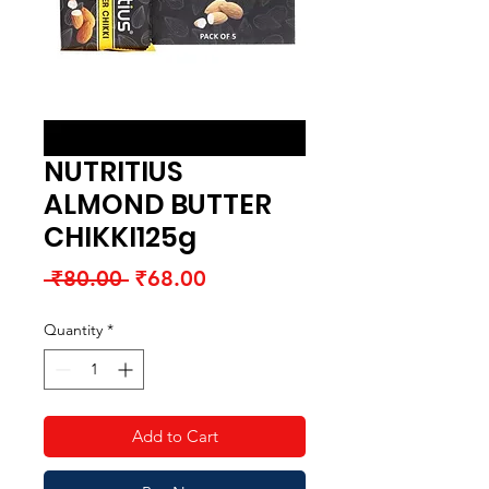
NUTRITIUS
ALMOND BUTTER
CHIKKI125g
Regular
Sale
 ₹80.00 
₹68.00
Price
Price
Quantity
*
Add to Cart