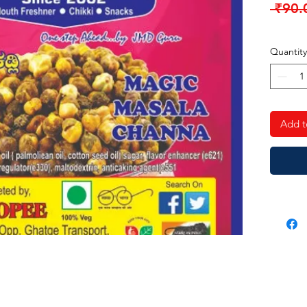
 ₹90.
Quantity
Add t