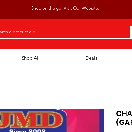
Shop on the go, Visit Our Website.
Shop All
Deals
CHA
(GA