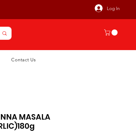
Log In
Contact Us
NNA MASALA
RLIC)180g