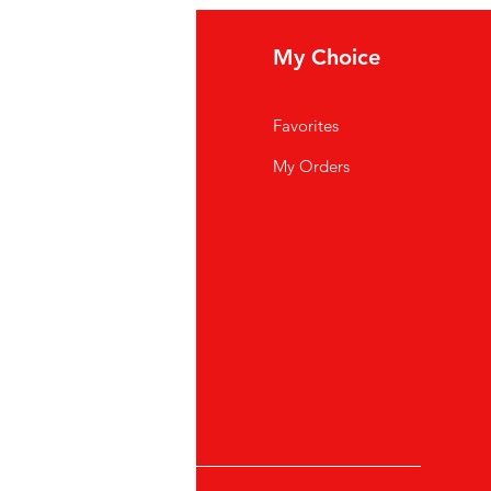
eed help?
My Choice
ipping Policy
Favorites
rms And Conditions
My Orders
ncellation, return and
fund
ivacy Policy
AQ
stomer Support
cations