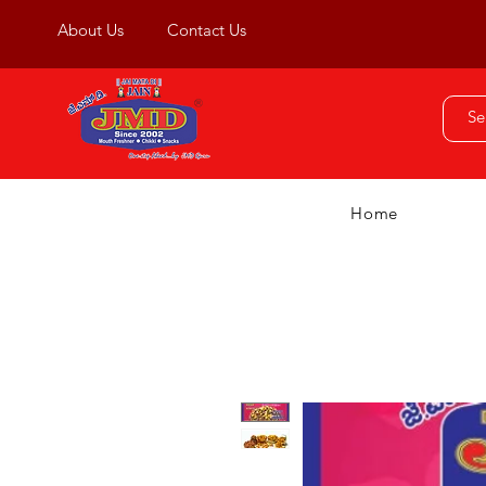
About Us
Contact Us
Home