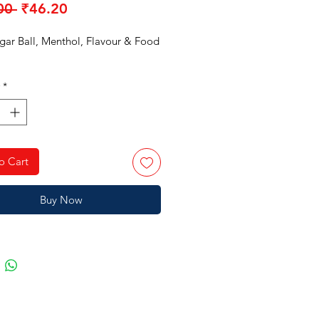
Regular
Sale
00 
₹46.20
Price
Price
ugar Ball, Menthol, Flavour & Food
*
o Cart
Buy Now