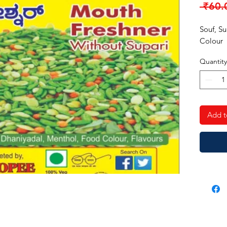
 ₹60.
Souf, S
Colour
Quantity
Add t