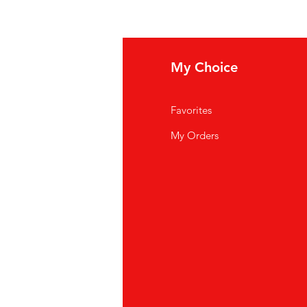
eed help?
My Choice
ipping Policy
Favorites
rms And Conditions
My Orders
ncellation, return and
fund
ivacy Policy
AQ
stomer Support
cations