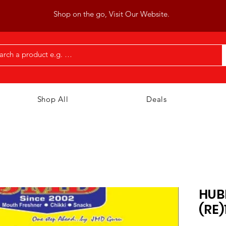
Shop on the go, Visit Our Website.
Shop All
Deals
HUB
(RE)