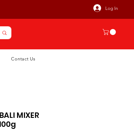
Log In
Contact Us
BALI MIXER
100g