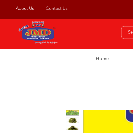
About Us
Contact Us
Home