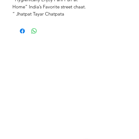
Home” India’s Favorite street chaat. 
” Jhatpat Tayar Chatpata 
Chatkaredar”
JAIN SHOPEE
Need Help?
Visit our
Customer Support
for assistance or call us at
‪+91
94490 01868
jainshopee.in@gmail.com
Categories
Need help?