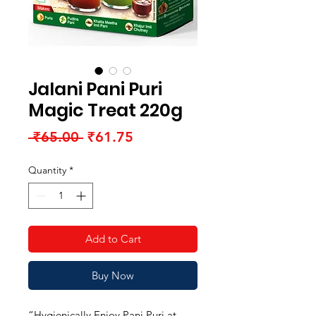
Jalani Pani Puri
Magic Treat 220g
Regular
Sale
 ₹65.00 
₹61.75
Price
Price
Quantity
*
Add to Cart
Buy Now
“Hygienically Enjoy Pani Puri at 