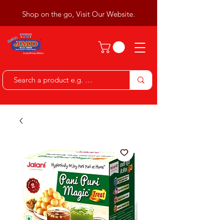
Shop on the go, Visit Our Website.