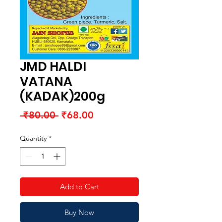
JMD HALDI
VATANA
(KADAK)200g
Regular
Sale
 ₹80.00 
₹68.00
Price
Price
Quantity
*
Add to Cart
Buy Now