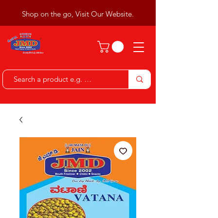
Shop on the go, Visit Our Website.