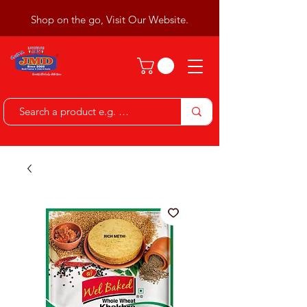
Shop on the go, Visit Our Website.