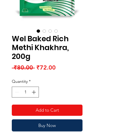
Wel Baked Rich
Methi Khakhra,
200g
Regular
Sale
 ₹80.00 
₹72.00
Price
Price
Quantity
*
Add to Cart
Buy Now